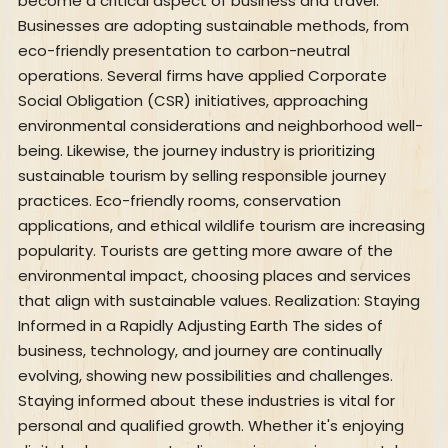
become a critical aspect of business and travel.
Businesses are adopting sustainable methods, from
eco-friendly presentation to carbon-neutral
operations. Several firms have applied Corporate
Social Obligation (CSR) initiatives, approaching
environmental considerations and neighborhood well-
being. Likewise, the journey industry is prioritizing
sustainable tourism by selling responsible journey
practices. Eco-friendly rooms, conservation
applications, and ethical wildlife tourism are increasing
popularity. Tourists are getting more aware of the
environmental impact, choosing places and services
that align with sustainable values. Realization: Staying
Informed in a Rapidly Adjusting Earth The sides of
business, technology, and journey are continually
evolving, showing new possibilities and challenges.
Staying informed about these industries is vital for
personal and qualified growth. Whether it's enjoying