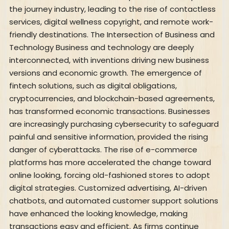
the journey industry, leading to the rise of contactless
services, digital wellness copyright, and remote work-
friendly destinations. The Intersection of Business and
Technology Business and technology are deeply
interconnected, with inventions driving new business
versions and economic growth. The emergence of
fintech solutions, such as digital obligations,
cryptocurrencies, and blockchain-based agreements,
has transformed economic transactions. Businesses
are increasingly purchasing cybersecurity to safeguard
painful and sensitive information, provided the rising
danger of cyberattacks. The rise of e-commerce
platforms has more accelerated the change toward
online looking, forcing old-fashioned stores to adopt
digital strategies. Customized advertising, AI-driven
chatbots, and automated customer support solutions
have enhanced the looking knowledge, making
transactions easy and efficient. As firms continue