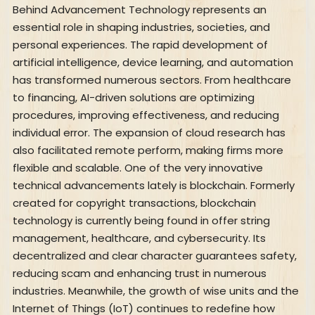
Behind Advancement Technology represents an
essential role in shaping industries, societies, and
personal experiences. The rapid development of
artificial intelligence, device learning, and automation
has transformed numerous sectors. From healthcare
to financing, AI-driven solutions are optimizing
procedures, improving effectiveness, and reducing
individual error. The expansion of cloud research has
also facilitated remote perform, making firms more
flexible and scalable. One of the very innovative
technical advancements lately is blockchain. Formerly
created for copyright transactions, blockchain
technology is currently being found in offer string
management, healthcare, and cybersecurity. Its
decentralized and clear character guarantees safety,
reducing scam and enhancing trust in numerous
industries. Meanwhile, the growth of wise units and the
Internet of Things (IoT) continues to redefine how