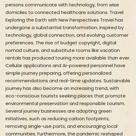
persons communicate with technology, from wise
domiciles to connected healthcare solutions. Travel:
Exploring the Earth with New Perspectives Travel has
undergone a substantial transformation, inspired by
technology, global connection, and evolving customer
preferences. The rise of budget copyright, digital
nomad culture, and substitute rooms like vacation
rentals has produced touring more available than ever.
Cellular applications and AI-powered personnel have
simple journey preparing, offering personalized
recommendations and real-time updates. Sustainable
journey has also become an increasing trend, with
eco-conscious tourists seeking places that promote
environmental preservation and responsible tourism.
Several journey businesses are adopting green
initiatives, such as reducing carbon footprints,
removing single-use parts, and encouraging local
communities. Furthermore, the pandemic reshaped