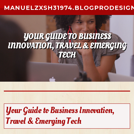
Skip to content
MANUELZXSH31974.BLOGPRODESIG
YOUR GUIDE TO BUSINESS
INNOVATION, TRAVEL & EMERGING
TECH
Your Guide to Business Innovation,
Travel & Emerging Tech