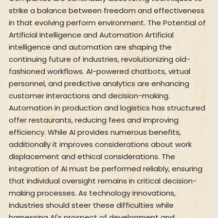
strike a balance between freedom and effectiveness
in that evolving perform environment. The Potential of
Artificial Intelligence and Automation Artificial
intelligence and automation are shaping the
continuing future of industries, revolutionizing old-
fashioned workflows. AI-powered chatbots, virtual
personnel, and predictive analytics are enhancing
customer interactions and decision-making.
Automation in production and logistics has structured
offer restaurants, reducing fees and improving
efficiency. While AI provides numerous benefits,
additionally it improves considerations about work
displacement and ethical considerations. The
integration of AI must be performed reliably, ensuring
that individual oversight remains in critical decision-
making processes. As technology innovations,
industries should steer these difficulties while
harnessing AI's prospect of development and