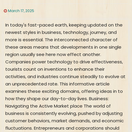
March 17, 2025
In today's fast-paced earth, keeping updated on the
newest styles in business, technology, journey, and
more is essential. The interconnected character of
these areas means that developments in one single
region usually see here now effect another.
Companies power technology to drive effectiveness,
tourists count on inventions to enhance their
activities, and industries continue steadily to evolve at
an unprecedented rate. This informative article
examines these exciting domains, offering ideas in to
how they shape our day-to-day lives. Business:
Navigating the Active Market place The world of
business is consistently evolving, pushed by adjusting
customer behaviors, market demands, and economic
fluctuations. Entrepreneurs and corporations should