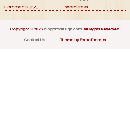
Comments
WordPress
RSS
Copyright © 2026
blogprodesign.com
. All Rights Reserved.
Contact Us
Theme by FameThemes