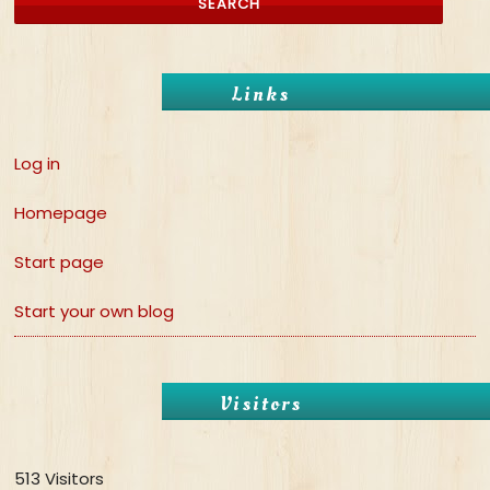
Links
Log in
Homepage
Start page
Start your own blog
Visitors
513 Visitors