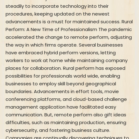
steadily to incorporate technology into their
procedures, keeping updated on the newest
advancements is a must for maintained success. Rural
Perform: A New Time of Professionalism The pandemic
accelerated the change to remote perform, adjusting
the way in which firms operate. Several businesses
have embraced hybrid perform versions, letting
workers to work at home while maintaining company
places for collaboration. Rural perform has exposed
possibilities for professionals world wide, enabling
businesses to employ skill beyond geographical
boundaries. Advancements in effort tools, movie
conferencing platforms, and cloud-based challenge
management application have facilitated easy
communication. But, remote perform also gift ideas
difficulties, such as maintaining production, ensuring
cybersecurity, and fostering business culture.
Companies are continually discovering techniques to