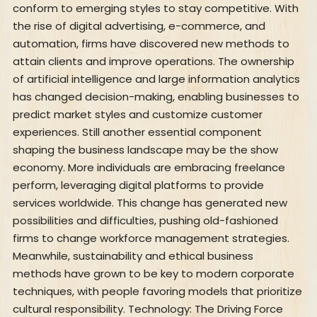
conform to emerging styles to stay competitive. With
the rise of digital advertising, e-commerce, and
automation, firms have discovered new methods to
attain clients and improve operations. The ownership
of artificial intelligence and large information analytics
has changed decision-making, enabling businesses to
predict market styles and customize customer
experiences. Still another essential component
shaping the business landscape may be the show
economy. More individuals are embracing freelance
perform, leveraging digital platforms to provide
services worldwide. This change has generated new
possibilities and difficulties, pushing old-fashioned
firms to change workforce management strategies.
Meanwhile, sustainability and ethical business
methods have grown to be key to modern corporate
techniques, with people favoring models that prioritize
cultural responsibility. Technology: The Driving Force