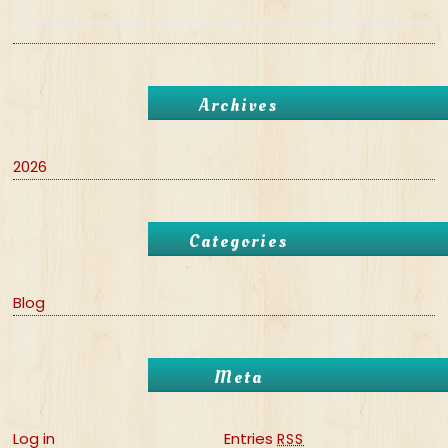
Archives
2026
Categories
Blog
Meta
Log in
Entries
RSS