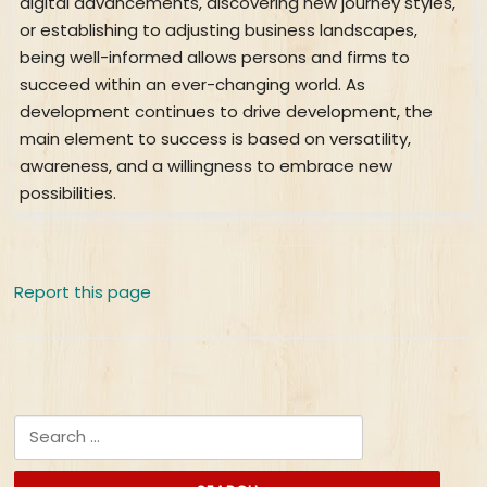
digital advancements, discovering new journey styles,
or establishing to adjusting business landscapes,
being well-informed allows persons and firms to
succeed within an ever-changing world. As
development continues to drive development, the
main element to success is based on versatility,
awareness, and a willingness to embrace new
possibilities.
Report this page
Search for: