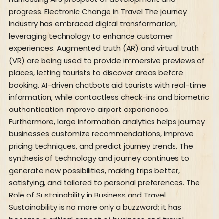
progress. Electronic Change in Travel The journey
industry has embraced digital transformation,
leveraging technology to enhance customer
experiences. Augmented truth (AR) and virtual truth
(VR) are being used to provide immersive previews of
places, letting tourists to discover areas before
booking. AI-driven chatbots aid tourists with real-time
information, while contactless check-ins and biometric
authentication improve airport experiences.
Furthermore, large information analytics helps journey
businesses customize recommendations, improve
pricing techniques, and predict journey trends. The
synthesis of technology and journey continues to
generate new possibilities, making trips better,
satisfying, and tailored to personal preferences. The
Role of Sustainability in Business and Travel
Sustainability is no more only a buzzword; it has